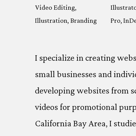
Video Editing,
Illustrat
Illustration, Branding
Pro, InD
I specialize in creating web
small businesses and indivi
developing websites from s
videos for promotional purp
California Bay Area, I studi