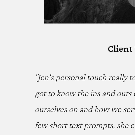
Client
"Jen's personal touch really t
got to know the ins and outs 
ourselves on and how we serv
few short text prompts, she c