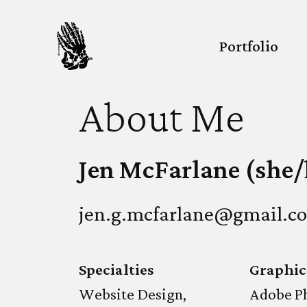
Portfolio
About Me
Jen McFarlane (she/
jen.g.mcfarlane@gmail.c
Specialties
Graphic
Website Design,
Adobe P