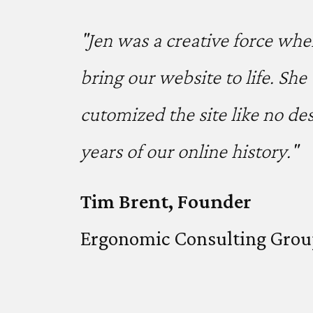
"Jen was a creative force whe
bring our website to life. Sh
cutomized the site like no d
years of our online history."
Tim Brent, Founder
Ergonomic Consulting Gro