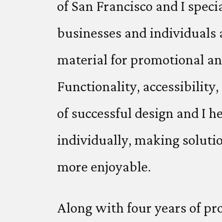
of San Francisco and I speci
businesses and individuals
material for promotional a
Functionality, accessibility
of successful design and I h
individually, making soluti
more enjoyable.
Along with four years of pr