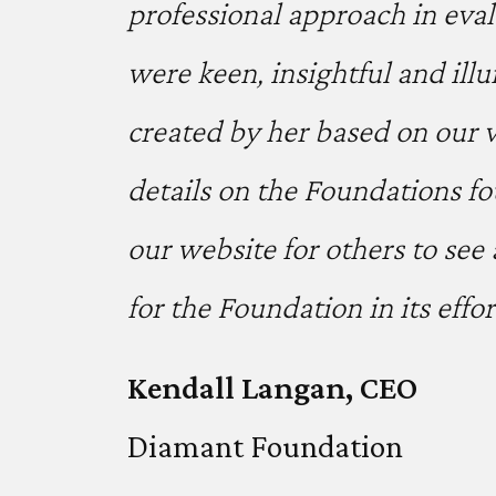
professional approach in eval
were keen, insightful and ill
created by her based on our v
details on the Foundations f
our website for others to see
for the Foundation in its effo
Kendall Langan, CEO
Diamant Foundation