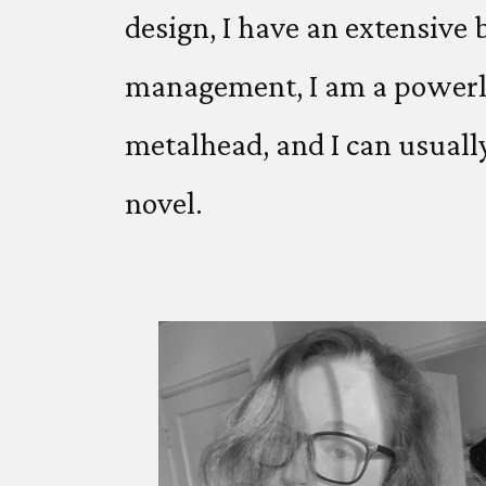
design, I have an extensive
management, I am a powerlift
metalhead, and I can usuall
novel.