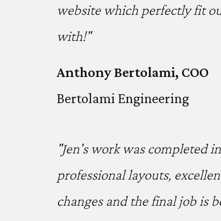
website which perfectly fit o
with!"
Anthony Bertolami, COO
Bertolami Engineering
"Jen's work was completed in 
professional layouts, excelle
changes and the final job is