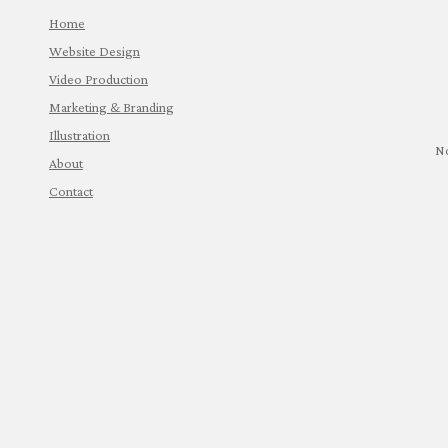
Home
Website Design
Video Production
Marketing & Branding
Illustration
N
About
Contact